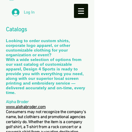
Log In
Catalogs
Looking to order custom shirts,
corporate logo apparel, or other
customizable clothing for your
organization or event?
With a wide selection of options from
our vast catalog of customizable
apparel, Design 4 Sports is ready to
provide you with everything you need,
along with our superior local screen
printing and embroidery service —
delivered accurately and on-time, every
time.
Alpha Broder
www.alphabroder.com
Consumers may not recognize the company’s
name, but clothiers and promotional agencies
certainly do. Whether the item is a company
golf shirt, a T-shirt from a rock concert or a