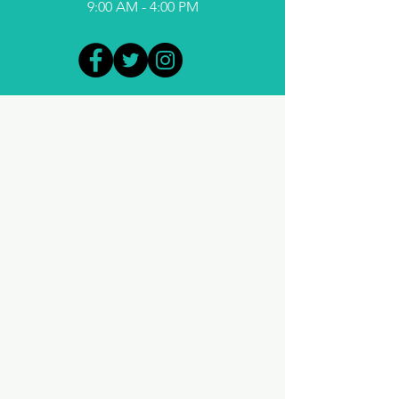
9:00 AM - 4:00 PM