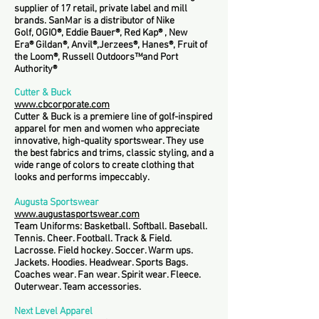
supplier of 17 retail, private label and mill
brands. SanMar is a distributor of Nike
Golf, OGIO®, Eddie Bauer®, Red Kap® , New
Era® Gildan®, Anvil®,Jerzees®, Hanes®, Fruit of
the Loom®, Russell Outdoors™and Port
Authority®
Cutter & Buck
www.cbcorporate.com
Cutter & Buck is a premiere line of golf-inspired
apparel for men and women who appreciate
innovative, high-quality sportswear. They use
the best fabrics and trims, classic styling, and a
wide range of colors to create clothing that
looks and performs impeccably.
Augusta Sportswear
www.augustasportswear.com
Team Uniforms: Basketball. Softball. Baseball.
Tennis. Cheer. Football. Track & Field.
Lacrosse. Field hockey. Soccer. Warm ups.
Jackets. Hoodies. Headwear. Sports Bags.
Coaches wear. Fan wear. Spirit wear. Fleece.
Outerwear. Team accessories.
Next Level Apparel