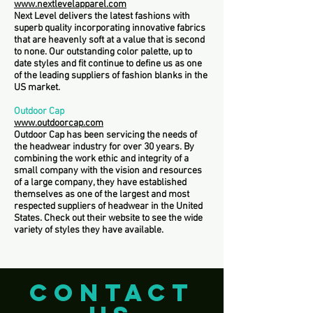
www.nextlevelapparel.com
Next Level delivers the latest fashions with
superb quality incorporating innovative fabrics
that are heavenly soft at a value that is second
to none. Our outstanding color palette, up to
date styles and fit continue to define us as one
of the leading suppliers of fashion blanks in the
US market.
Outdoor Cap
www.outdoorcap.com
Outdoor Cap has been servicing the needs of
the headwear industry for over 30 years. By
combining the work ethic and integrity of a
small company with the vision and resources
of a large company, they have established
themselves as one of the largest and most
respected suppliers of headwear in the United
States. Check out their website to see the wide
variety of styles they have available.
CONTACT