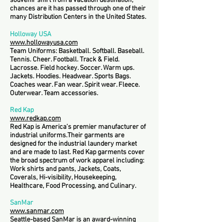
souvenir shirt from a vacation destination,
chances are it has passed through one of their
many Distribution Centers in the United States.
Holloway USA
www.hollowayusa.com
Team Uniforms: Basketball. Softball. Baseball.
Tennis. Cheer. Football. Track & Field.
Lacrosse. Field hockey. Soccer. Warm ups.
Jackets. Hoodies. Headwear. Sports Bags.
Coaches wear. Fan wear. Spirit wear. Fleece.
Outerwear. Team accessories.
Red Kap
www.redkap.com
Red Kap is America’s premier manufacturer of
industrial uniforms.Their garments are
designed for the industrial laundery market
and are made to last. Red Kap garments cover
the broad spectrum of work apparel including:
Work shirts and pants, Jackets, Coats,
Coverals, Hi-visibility, Housekeeping,
Healthcare, Food Processing, and Culinary.
SanMar
www.sanmar.com
Seattle-based SanMar is an award-winning