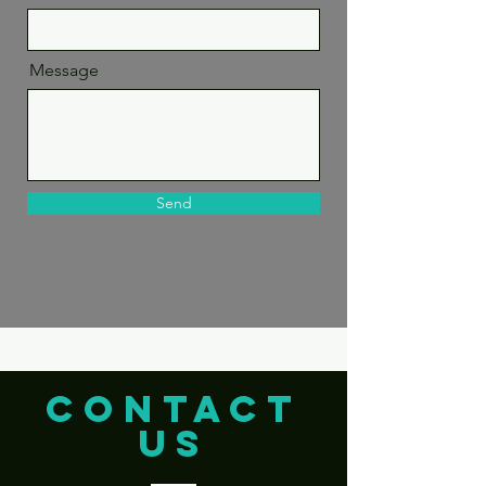
Message
Send
CONTACT
US