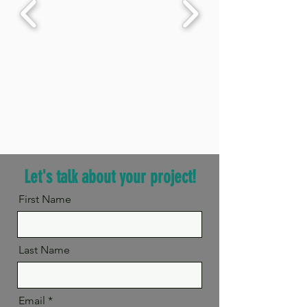
Let's talk about your project!
First Name
Last Name
Email