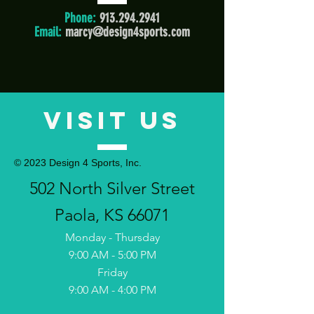
Phone:
913.294.2941
Email:
marcy@design4sports.com
VISIT US
© 2023 Design 4 Sports, Inc.
502 North Silver Street
Paola, KS 66071
Monday -
Thursday
9:00 AM - 5:00 PM
Friday
9:00 AM - 4:00 PM