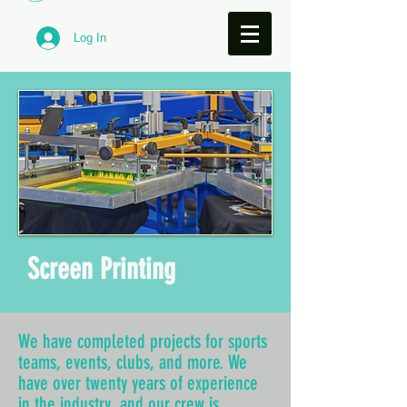
Log In
Screen Printing
We have completed projects for sports
teams, events, clubs, and more. We
have over twenty years of experience
in the industry, and our crew is