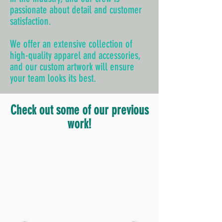
passionate about detail and customer
satisfaction.
We offer an extensive collection of
high-quality apparel and accessories,
and our custom artwork will ensure
your team looks its best.
Check out some of our previous
work!