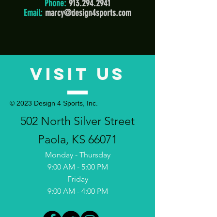
Phone:
913.294.2941
Email:
marcy@design4sports.com
VISIT US
© 2023 Design 4 Sports, Inc.
502 North Silver Street
Paola, KS 66071
Monday -
Thursday
9:00 AM - 5:00 PM
Friday
9:00 AM - 4:00 PM