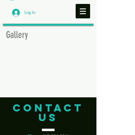
Log In
Gallery
CONTACT
US